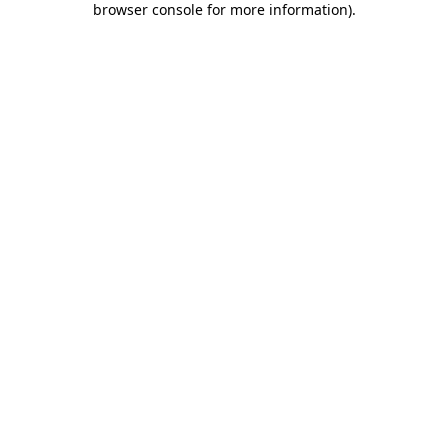
browser console for more information)
.