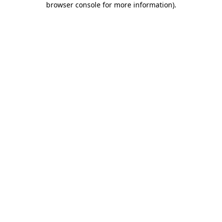
browser console for more information)
.