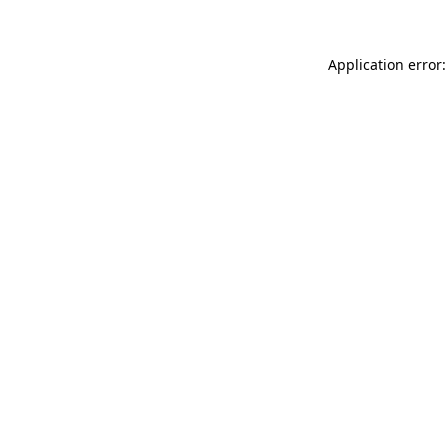
Application error