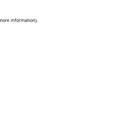
 more information)
.