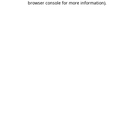
browser console for more information)
.