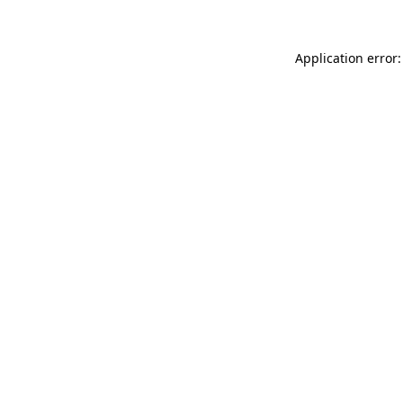
Application error