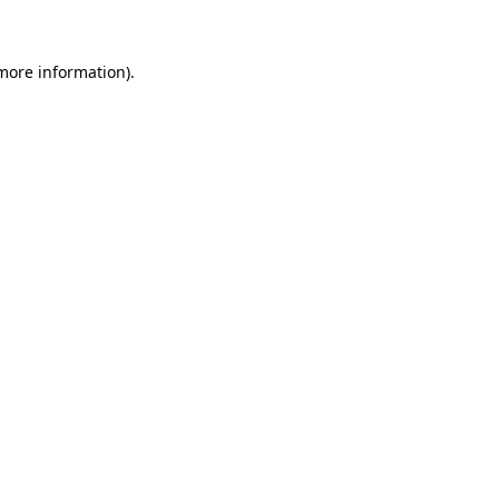
 more information)
.