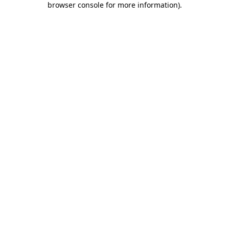
browser console for more information)
.