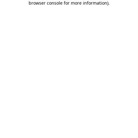
browser console for more information)
.