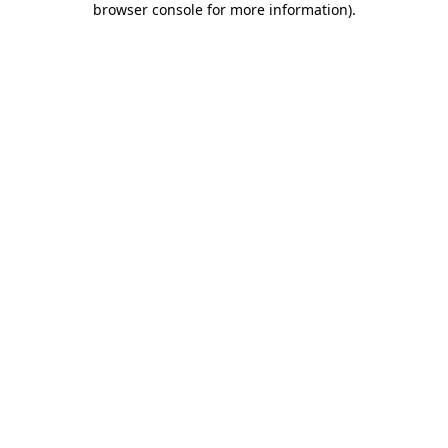
browser console for more information)
.