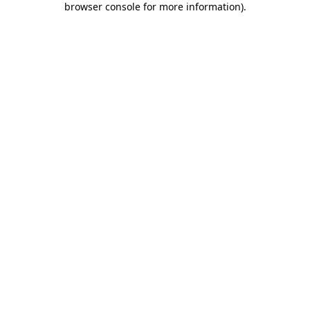
browser console for more information)
.