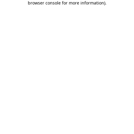
browser console for more information)
.