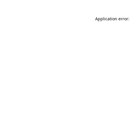
Application error