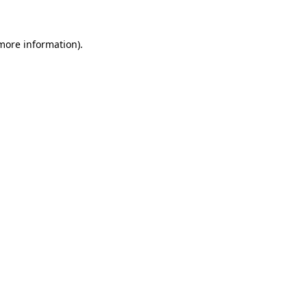
 more information)
.