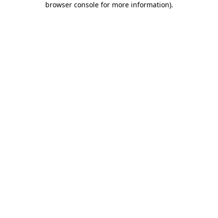
browser console for more information)
.