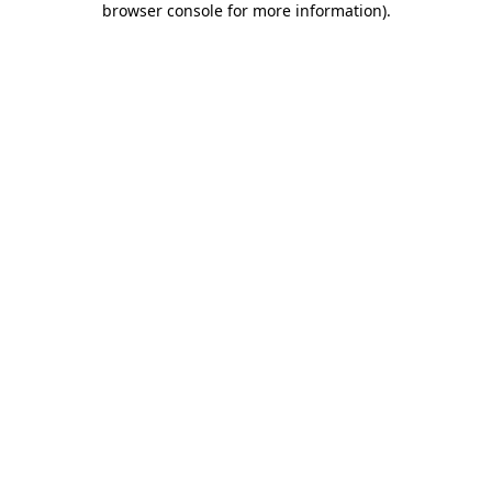
browser console for more information)
.