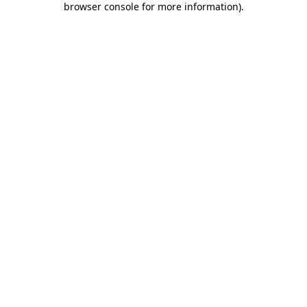
browser console for more information)
.