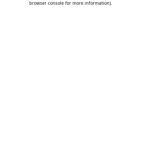
browser console for more information)
.