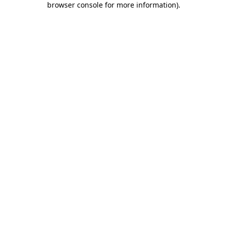
browser console for more information)
.