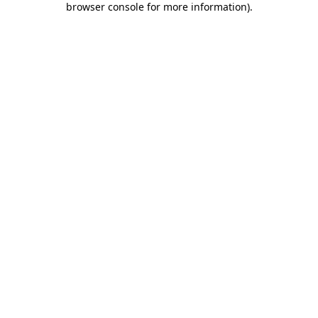
browser console for more information)
.