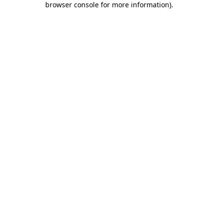
browser console for more information)
.