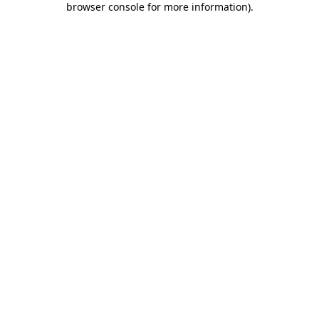
browser console for more information)
.