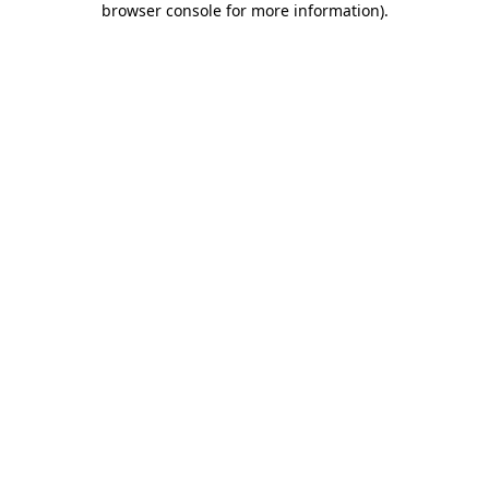
browser console for more information)
.