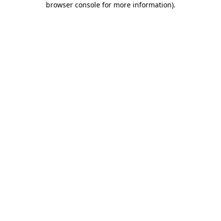
browser console for more information)
.