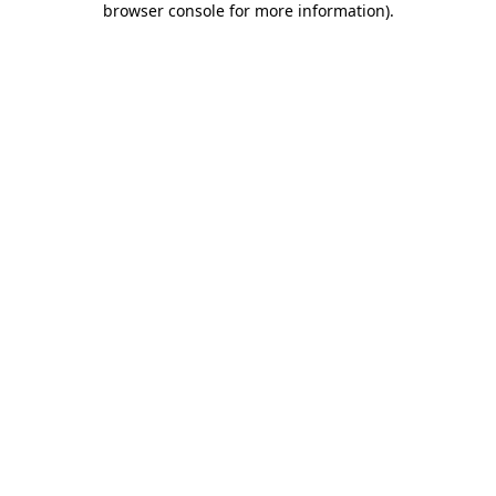
browser console for more information)
.