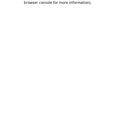
browser console for more information)
.