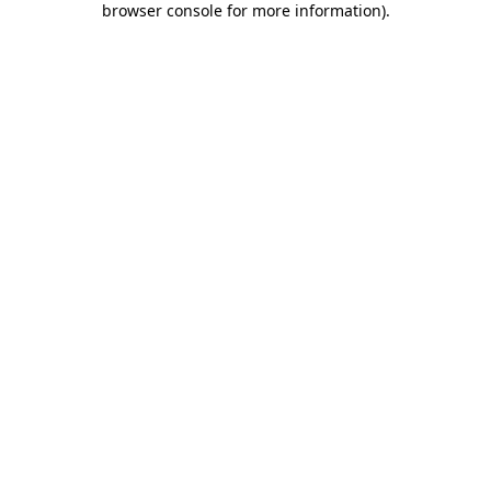
browser console for more information)
.