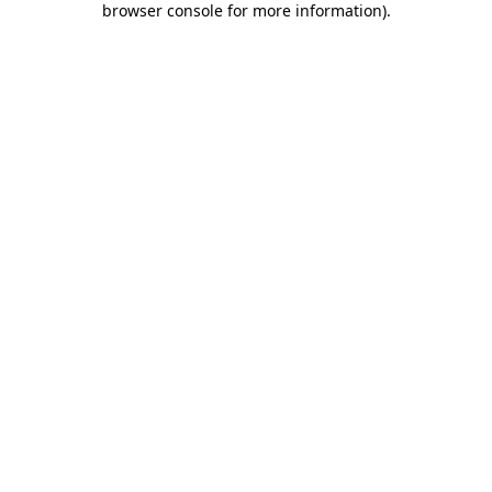
browser console for more information)
.