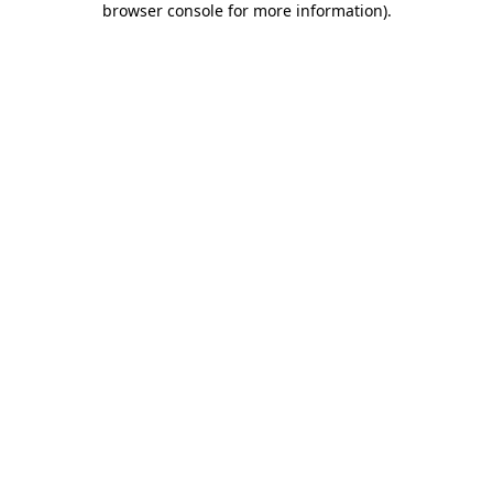
browser console for more information)
.