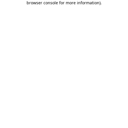
browser console for more information)
.