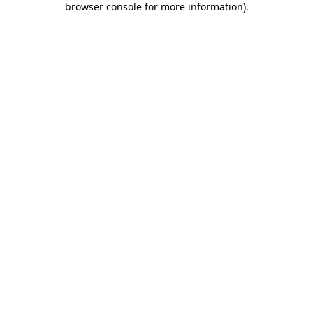
browser console for more information)
.