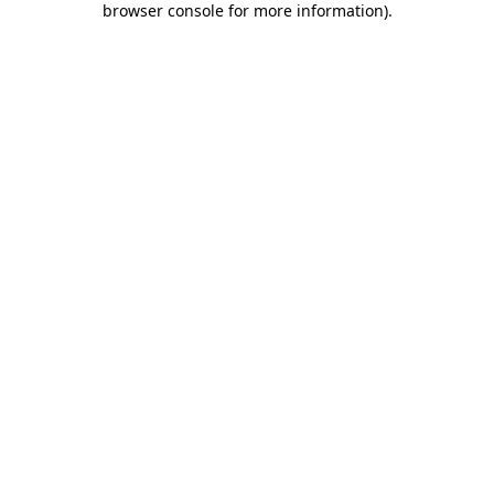
browser console for more information)
.