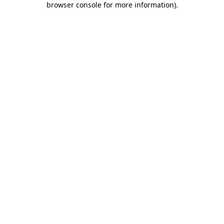
browser console for more information)
.